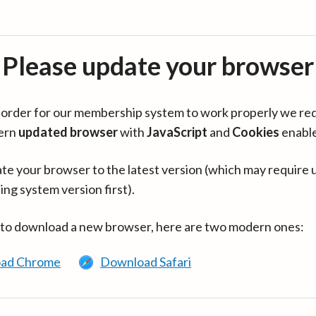
Please update your browser
in order for our membership system to work properly we re
ern
updated browser
with
JavaScript
and
Cookies
enabl
te your browser to the latest version (which may require 
ing system version first).
 to download a new browser, here are two modern ones:
ad Chrome
Download Safari