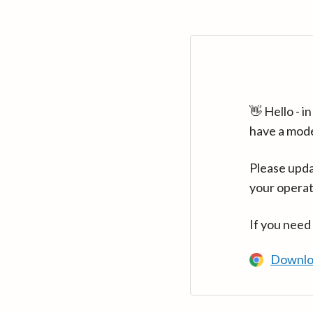
👋 Hello - 
have a mod
Please upda
your operat
If you need
Downlo