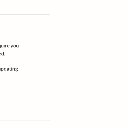
quire you
ed.
updating