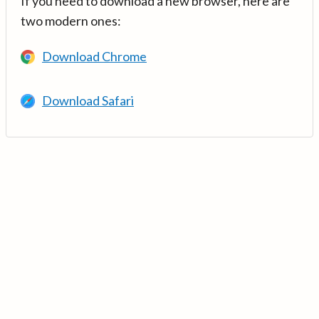
If you need to download a new browser, here are
two modern ones:
Download Chrome
Download Safari