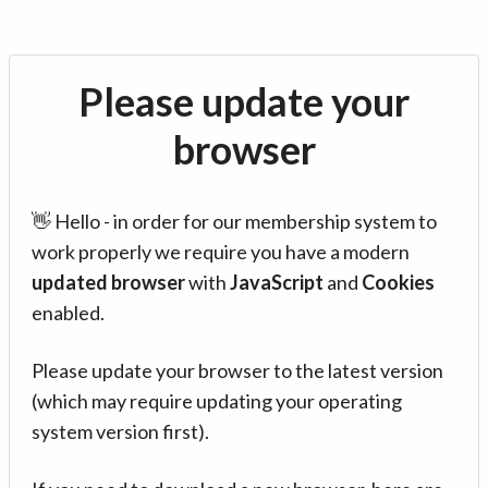
Please update your
browser
👋 Hello - in order for our membership system to
work properly we require you have a modern
updated browser
with
JavaScript
and
Cookies
enabled.
Please update your browser to the latest version
(which may require updating your operating
system version first).