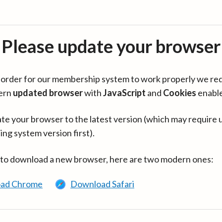
Please update your browser
in order for our membership system to work properly we re
ern
updated browser
with
JavaScript
and
Cookies
enabl
te your browser to the latest version (which may require 
ing system version first).
 to download a new browser, here are two modern ones:
ad Chrome
Download Safari