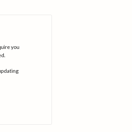
quire you
ed.
updating