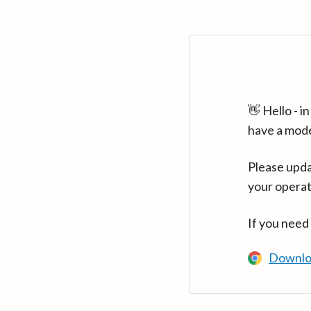
👋 Hello - 
have a mod
Please upda
your operat
If you need
Downlo