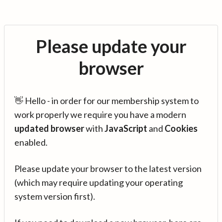
Please update your
browser
👋 Hello - in order for our membership system to
work properly we require you have a modern
updated browser
with
JavaScript
and
Cookies
enabled.
Please update your browser to the latest version
(which may require updating your operating
system version first).