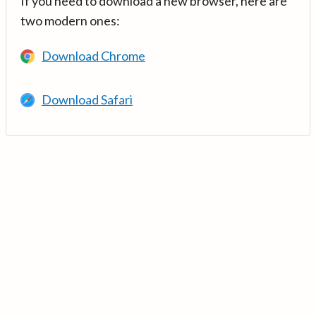
If you need to download a new browser, here are
two modern ones:
Download Chrome
Download Safari