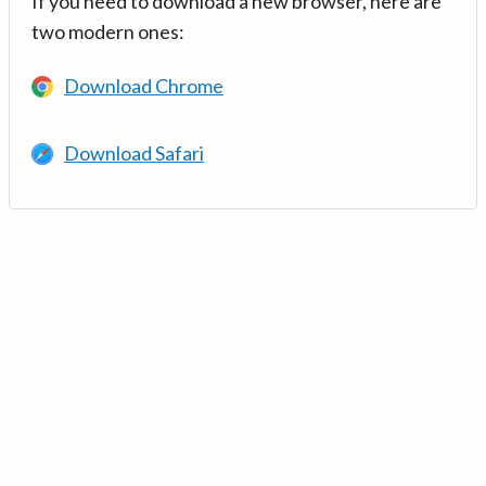
If you need to download a new browser, here are
two modern ones:
Download Chrome
Download Safari