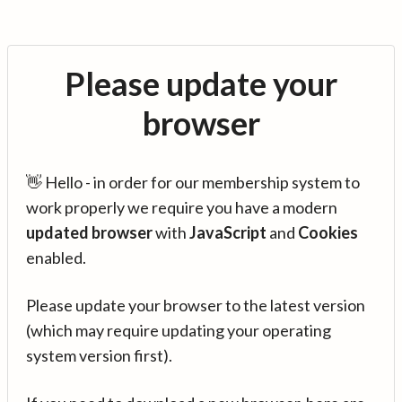
Please update your
browser
👋 Hello - in order for our membership system to
work properly we require you have a modern
updated browser
with
JavaScript
and
Cookies
enabled.
Please update your browser to the latest version
(which may require updating your operating
system version first).