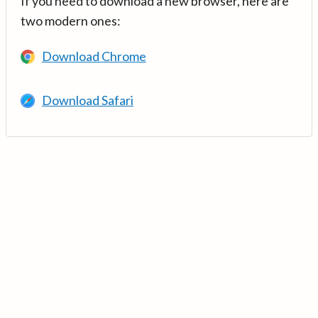
If you need to download a new browser, here are
two modern ones:
Download Chrome
Download Safari