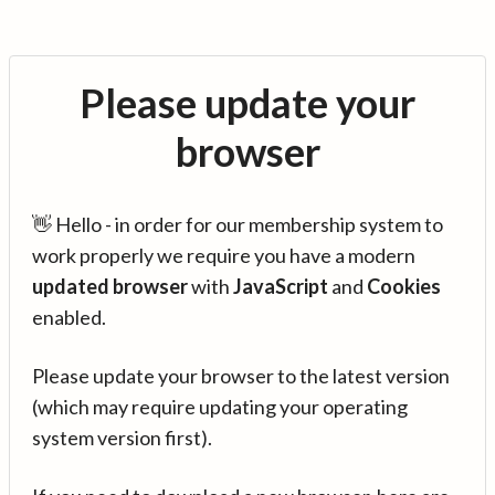
Please update your
browser
👋 Hello - in order for our membership system to
work properly we require you have a modern
updated browser
with
JavaScript
and
Cookies
enabled.
Please update your browser to the latest version
(which may require updating your operating
system version first).